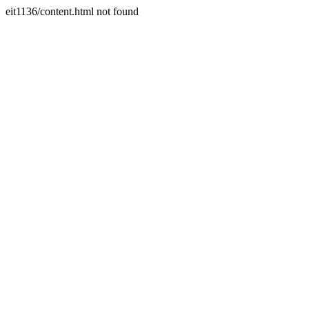
eit1136/content.html not found