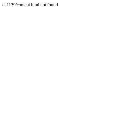
eit1139/content.html not found