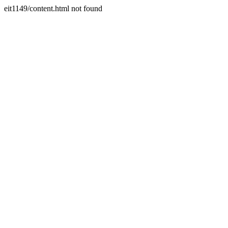
eit1149/content.html not found