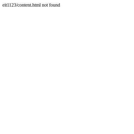
eit1123/content.html not found